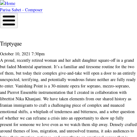
Skip
to
Parisa Sabet - Composer
main
content
Triptyque
October 10, 2021 7:30pm
A proud, recently retired woman and her adult daughter square-off in a grand
but faded Montréal apartment. It’s a familiar and tiresome routine for the two
of them, but today their complex give-and-take will open a door to an entirely
unexpected, terrifying, and potentially wondrous future neither are fully ready
to enter. Vanishing Point is a 30-minute opera for soprano, mezzo-soprano,
and Pierrot Ensemble instrumentation that I created in collaboration with
librettist Nika Khanjani. We have taken elements from our shared history as
Iranian immigrants to craft a challenging piece of complex and nuanced
emotional shifts, a whiplash of tenderness and bitterness, and a sober question
of whether we can reframe a crisis into an opportunity to show up fully
present for someone we love even as we watch them slip away. Densely crafted
around themes of loss, migration, and unresolved trauma, it asks audiences to