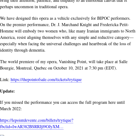
bring their attention, patience, and empathy to an emotional canvas that is
perhaps uncommon in traditional opera.
We have designed this opera as a vehicle exclusively for BIPOC performers.
On the premier performance, Dr. J. Marchand Knight and Fredericka Petit-
Homme will embody two women who, like many Iranian immigrants to North
America, resist aligning themselves with any simple and reductive category—
especially when facing the universal challenges and heartbreak of the loss of
identity through dementia.
The world premiere of my opera, Vanishing Point, will take place at Salle
Bourgie, Montreal, Quebec on October 10, 2021 at 7:30 pm (EDT).
Link:
https://thepointofsale.com/tickets/trytique
Update:
If you missed the performance you can access the full program here until
March 2022:
https://lepointdevente.com/billets/trytique?
fbclid=IwAR382BSRRJjl9OJyXM…