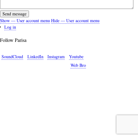
Show — User account menu
Hide — User account menu
User
Log in
account
Follow Parisa
menu
SoundCloud
LinkedIn
Instagram
Youtube
Copyright © 2026 Parisa Sabet. Site by
Web Bro
.