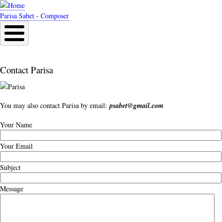
Skip
to
Parisa Sabet - Composer
main
content
Contact Parisa
You may also contact Parisa by email:
psabet@gmail.com
Your Name
Your Email
Subject
Message