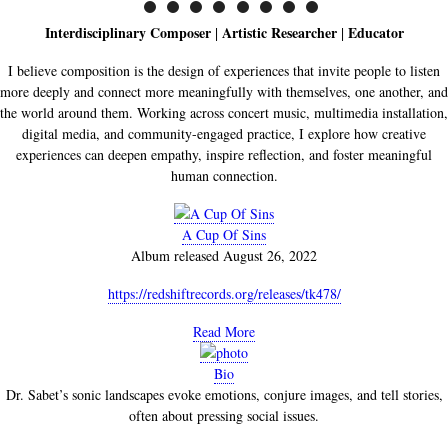
Interdisciplinary Composer
Artistic Researcher
Educator
|
|
I believe composition is the design of experiences that invite people to listen
more deeply and connect more meaningfully with themselves, one another, and
the world around them. Working across concert music, multimedia installation,
digital media, and community-engaged practice, I explore how creative
experiences can deepen empathy, inspire reflection, and foster meaningful
human connection.
A Cup Of Sins
Album released August 26, 2022
https://redshiftrecords.org/releases/tk478/
Read More
Bio
Dr. Sabet’s sonic landscapes evoke emotions, conjure images, and tell stories,
often about pressing social issues.