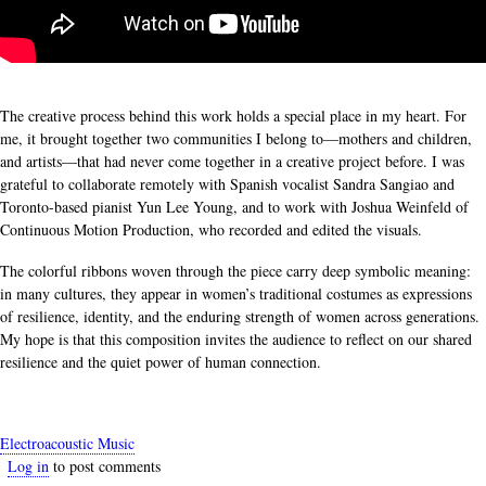
The creative process behind this work holds a special place in my heart. For
me, it brought together two communities I belong to—mothers and children,
and artists—that had never come together in a creative project before. I was
grateful to collaborate remotely with Spanish vocalist Sandra Sangiao and
Toronto-based pianist Yun Lee Young, and to work with Joshua Weinfeld of
Continuous Motion Production, who recorded and edited the visuals.
The colorful ribbons woven through the piece carry deep symbolic meaning:
in many cultures, they appear in women’s traditional costumes as expressions
of resilience, identity, and the enduring strength of women across generations.
My hope is that this composition invites the audience to reflect on our shared
resilience and the quiet power of human connection.
Electroacoustic Music
Log in
to post comments