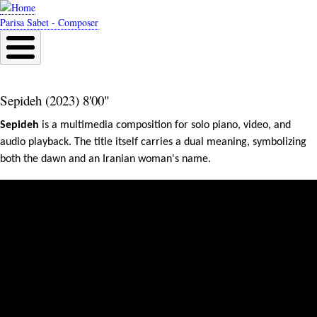
Skip
to
Parisa Sabet - Composer
main
content
Sepideh (2023) 8'00"
Sepideh
 is a multimedia composition for solo piano, video, and 
audio playback. The title itself carries a dual meaning, symbolizing 
both the dawn and an Iranian woman's name.