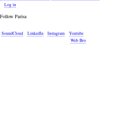
User
Log in
account
Follow Parisa
menu
SoundCloud
LinkedIn
Instagram
Youtube
Copyright © 2026 Parisa Sabet. Site by
Web Bro
.