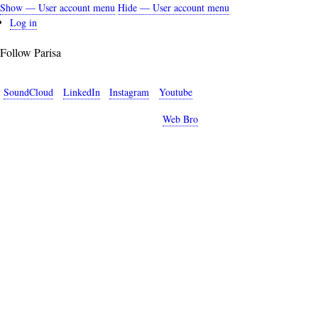
Show — User account menu
Hide — User account menu
User
Log in
account
Follow Parisa
menu
SoundCloud
LinkedIn
Instagram
Youtube
Copyright © 2026 Parisa Sabet. Site by
Web Bro
.