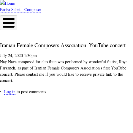
Skip
to
Parisa Sabet - Composer
main
content
Iranian Female Composers Association -YouTube concert
July 24, 2020 1:30pm
Nay Nava composed for alto flute was performed by wonderful flutist, Roya
Farzaneh, as part of Iranian Female Composers Association's first YouTube
concert. Please contact me if you would like to receive private link to the
concert.
Log in
to post comments