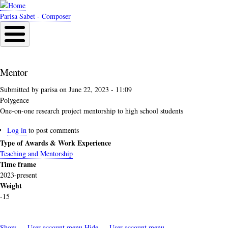
Skip
to
Parisa Sabet - Composer
main
content
Mentor
Submitted by
parisa
on
June 22, 2023 - 11:09
Polygence
One-on-one research project mentorship to high school students
Log in
to post comments
Type of Awards & Work Experience
Teaching and Mentorship
Time frame
2023-present
Weight
-15
Show — User account menu
Hide — User account menu