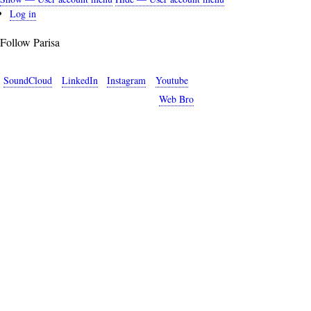
User
Log in
account
Follow Parisa
menu
SoundCloud
LinkedIn
Instagram
Youtube
Copyright © 2026 Parisa Sabet. Site by
Web Bro
.