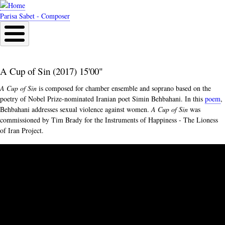
Skip
to
Parisa Sabet - Composer
main
content
A Cup of Sin (2017) 15'00"
A Cup of Sin
is composed for chamber ensemble and soprano based on the
poetry of Nobel Prize-nominated Iranian poet Simin Behbahani. In this
poem
,
Behbahani addresses sexual violence against women.
A Cup of Sin
was
commissioned by Tim Brady for the Instruments of Happiness - The Lioness
of Iran Project.