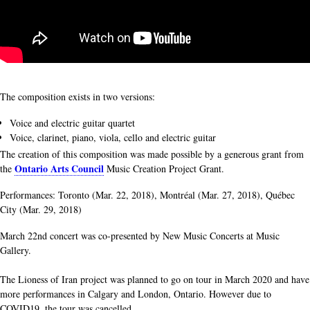
The composition exists in two versions:
Voice and electric guitar quartet
Voice, clarinet, piano, viola, cello and electric guitar
The creation of this composition was made possible by a generous grant from
Ontario Arts Council
the
Music Creation Project Grant.
Performances: Toronto (Mar. 22, 2018), Montréal (Mar. 27, 2018), Québec
City (Mar. 29, 2018)
March 22nd concert was co-presented by New Music Concerts at Music
Gallery.
The Lioness of Iran project was planned to go on tour in March 2020 and have
more performances in Calgary and London, Ontario. However due to
COVID19, the tour was cancelled.