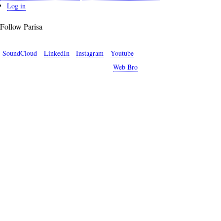
User
Log in
account
Follow Parisa
menu
SoundCloud
LinkedIn
Instagram
Youtube
Copyright © 2026 Parisa Sabet. Site by
Web Bro
.