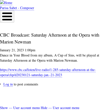
Skip
to
Parisa Sabet - Composer
main
content
CBC Broadcast: Saturday Afternoon at the Opera with
Marion Newman
January 21, 2023 1:00pm
Dance in Your Blood from my album, A Cup of Sins, will be played at
Saturday Afternoon at the Opera with Marion Newman.
https://www.cbc.ca/listen/
live-radio/1-285-saturday-
afternoon-at-the-
opera/clip/
d20230121-saturday-jan.-21-
2023
Log in
to post comments
Show — User account menu
Hide — User account menu